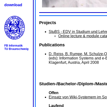
download
Projects
StuBS - EDV in Studium und Lehr
Online lecture & module cat
Publications
FB Informatik
TU Braunschweig
D. Reiss, B. Rumpe, M. Schulze-Q
(eds): Information Systems and e
Klagenfurt, Austria, April 2008
Studien-/Bachelor-/Diplom-/Mast
Offen
Einsatz von Wiki-Systemem im So
Laufend