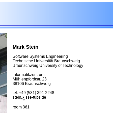
Mark Stein
Software Systems Engineering
Technische Universität Braunschweig
Braunschweig University of Technology
Informatikzentrum
Mühlenpfordtstr. 23
38106 Braunschweig
tel. +49 (531) 391-2248
stein
sse-tubs.de
room 361