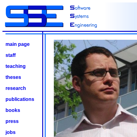
main page
staff
teaching
theses
research
publications
books
press
jobs