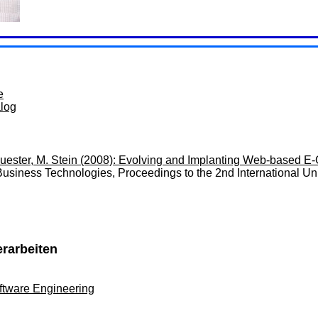
e
alog
uester, M. Stein (2008): Evolving and Implanting Web-based E-
-Business Technologies, Proceedings to the 2nd International
erarbeiten
ftware Engineering