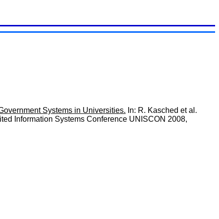
Government Systems in Universities.
In: R. Kasched et al.
 United Information Systems Conference UNISCON 2008,